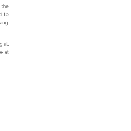
 the
d to
ing.
 all
e at