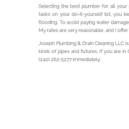
Selecting the best plumber for all your
tasks on your do-it-yourself list, you b
flooding. To avoid paying water damage 
My rates are very reasonable, and I offer
Joseph Plumbing & Drain Cleaning LLC is a
kinds of pipes and fixtures. If you are i
(240) 262-5277 immediately.