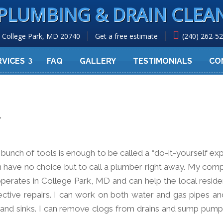
PLUMBING & DRAIN CLEA
College Park, MD 20740
Get a free estimate
(240) 262-5
RVICES
FAQ
GALLERY
TESTIMONIALS
CO
r
nch of tools is enough to be called a “do-it-yourself expe
 have no choice but to call a plumber right away. My com
erates in College Park, MD and can help the local residen
ective repairs. I can work on both water and gas pipes and
, and sinks. I can remove clogs from drains and sump pump