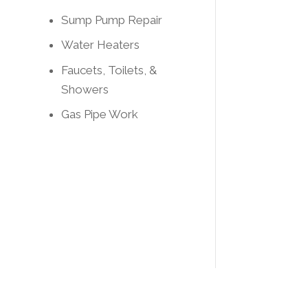
Sump Pump Repair
Water Heaters
Faucets, Toilets, &
Showers
Gas Pipe Work