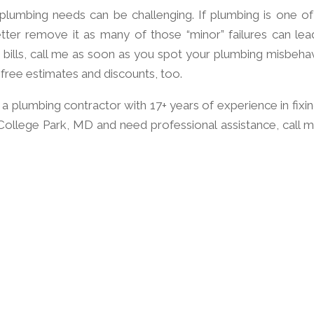
 plumbing needs can be challenging. If plumbing is one of
etter remove it as many of those “minor” failures can lea
bills, call me as soon as you spot your plumbing misbehav
 free estimates and discounts, too.
 plumbing contractor with 17+ years of experience in fixing
n College Park, MD and need professional assistance, call m