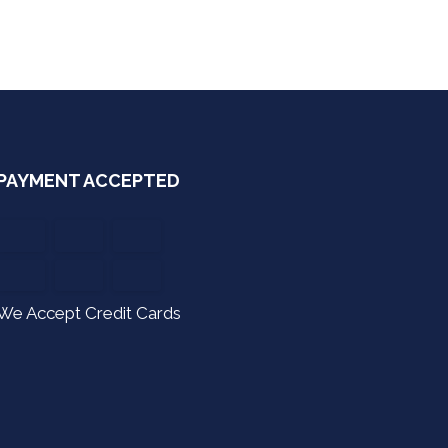
PAYMENT ACCEPTED
We Accept Credit Cards