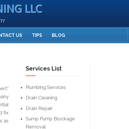
NING LLC
277
NTACT US
TIPS
BLOG
Services List
Plumbing Services
rt.”
pany
Drain Cleaning
tial
Drain Repair
 fix
Sump Pump Blockage
s as
Removal