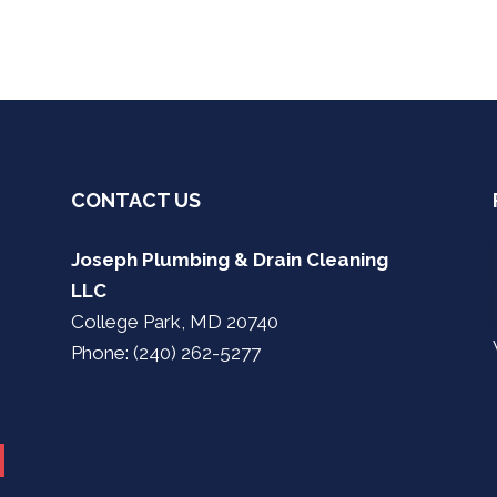
CONTACT US
Joseph Plumbing & Drain Cleaning
LLC
College Park, MD 20740
Phone: (240) 262-5277