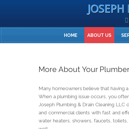
JOSEPH 
HOME
ABOUT US
SE
More About Your Plumbe
Many homeowners believe that having a bu
When a plumbing issue occurs, you often
Joseph Plumbing & Drain Cleaning LLC op
and commercial clients with fast and eff
water heaters, showers, faucets, toilets
well.