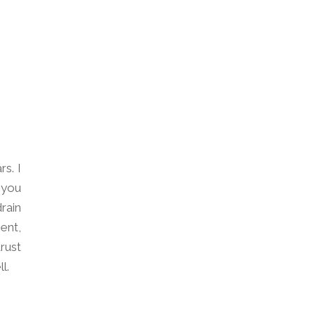
s. I
 you
rain
ent,
rust
l.