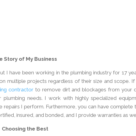
e Story of My Business
ut I have been working in the plumbing industry for 17 year
on multiple projects regardless of their size and scope. If
ing contractor
to remove dirt and blockages from your d
ur plumbing needs. I work with highly specialized equipm
he repairs I perform. Furthermore, you can have complete t
tified, insured, and bonded, and I provide warranties as wel
Choosing the Best