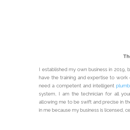
Th
I established my own business in 2019, b
have the training and expertise to work 
need a competent and intelligent
plumb
system, I am the technician for all yo
allowing me to be swift and precise in t
in me because my business is licensed, cer