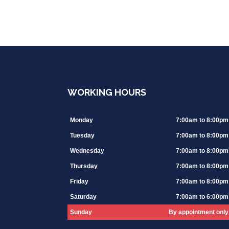
WORKING HOURS
Monday
7:00am to 8:00pm
Tuesday
7:00am to 8:00pm
Wednesday
7:00am to 8:00pm
Thursday
7:00am to 8:00pm
Friday
7:00am to 8:00pm
Saturday
7:00am to 6:00pm
Sunday
By appointment only